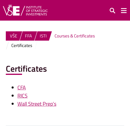
Search
VŠE
FFA
ISTI
Courses & Certificates
Certificates
Certificates
CFA
RICS
Wall Street Prep’s