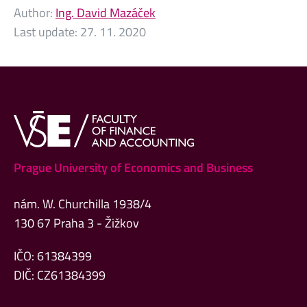
Author:
Ing. David Mazáček
Last update:
27. 11. 2020
Prague University of Economics and Business
nám. W. Churchilla 1938/4
130 67 Praha 3 - Žižkov
IČO: 61384399
DIČ: CZ61384399