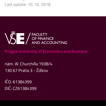
Last update:
10. 10. 2018
Prague University of Economics and Business
nám. W. Churchilla 1938/4
130 67 Praha 3 - Žižkov
IČO: 61384399
DIČ: CZ61384399