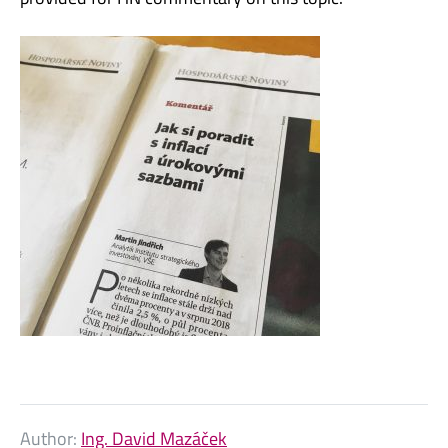
Author:
Ing. David Mazáček