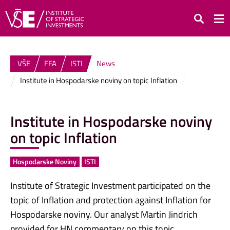
Search
VŠE
FFA
ISTI
News
Institute in Hospodarske noviny on topic Inflation
Institute in Hospodarske noviny
on topic Inflation
Hospodarske Noviny
ISTI
Institute of Strategic Investment participated on the
topic of Inflation and protection against Inflation for
Hospodarske noviny. Our analyst Martin Jindrich
provided for HN commentary on this topic.